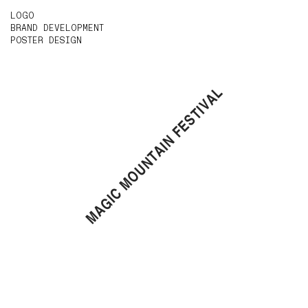
LOGO
BRAND DEVELOPMENT
POSTER DESIGN
MAGIC MOUNTAIN FESTIVAL