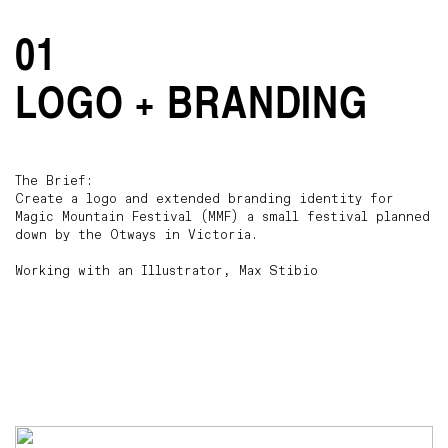
01
LOGO + BRANDING
The Brief:
Create a logo and extended branding identity for
Magic Mountain Festival (MMF) a small festival planned
down by the Otways in Victoria.
Working with an Illustrator, Max Stibio