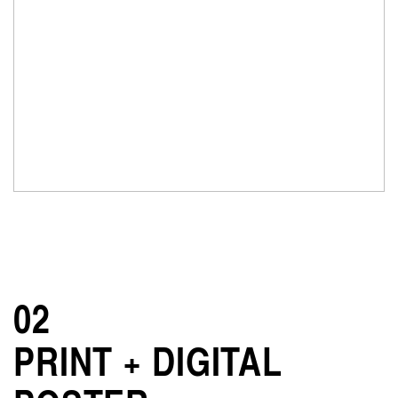
02
PRINT + DIGITAL